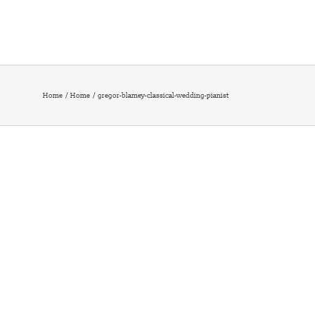
Home
Home
gregor-blamey-classical-wedding-pianist