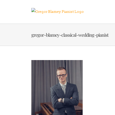
Skip
to
content
gregor-blamey-classical-wedding-pianist