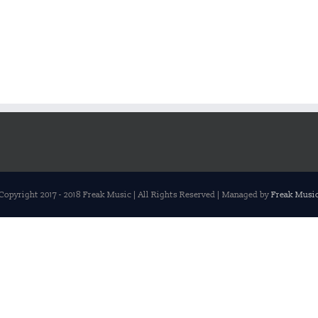
Copyright 2017 - 2018 Freak Music | All Rights Reserved | Managed by
Freak Musi