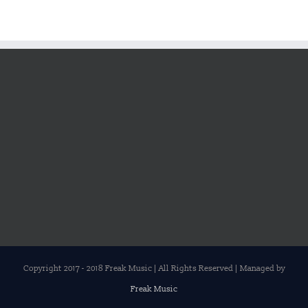
Copyright 2017 - 2018 Freak Music | All Rights Reserved | Managed by
Freak Music